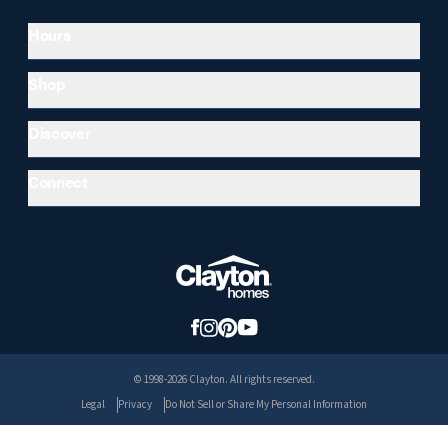
Hours
Shop
Discover
Connect
© 1998-2026 Clayton. All rights reserved.
Legal
Privacy
Do Not Sell or Share My Personal Information