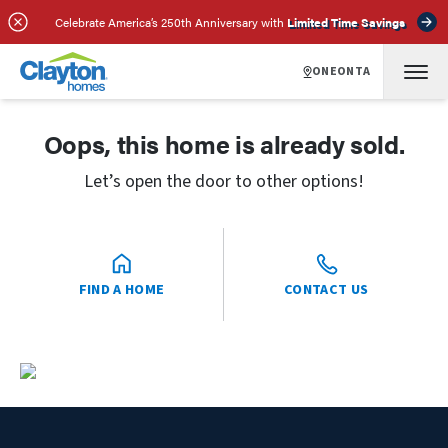
Celebrate America’s 250th Anniversary with
Limited Time Savings
ONEONTA
Oops, this home is already sold.
Let’s open the door to other options!
FIND A HOME
CONTACT US